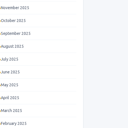
November 2025
October 2025
September 2025
August 2025
July 2025
June 2025
May 2025
April 2025
March 2025
February 2025