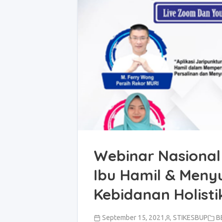
Webinar Nasional
Ibu Hamil & Meny
Kebidanan Holisti
September 15, 2021
STIKESBUP
B