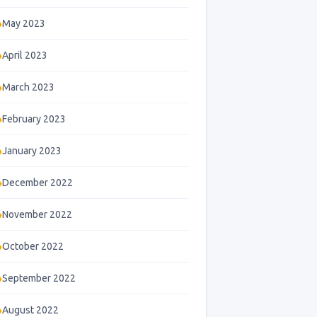
May 2023
April 2023
March 2023
February 2023
January 2023
December 2022
November 2022
October 2022
September 2022
August 2022