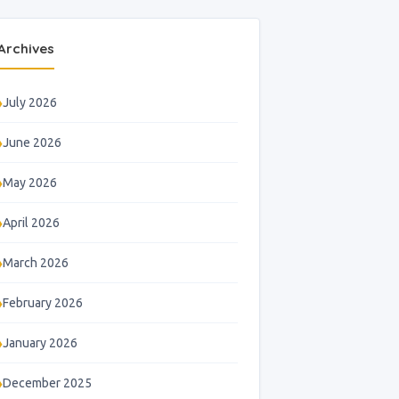
Archives
July 2026
June 2026
May 2026
April 2026
March 2026
February 2026
January 2026
December 2025