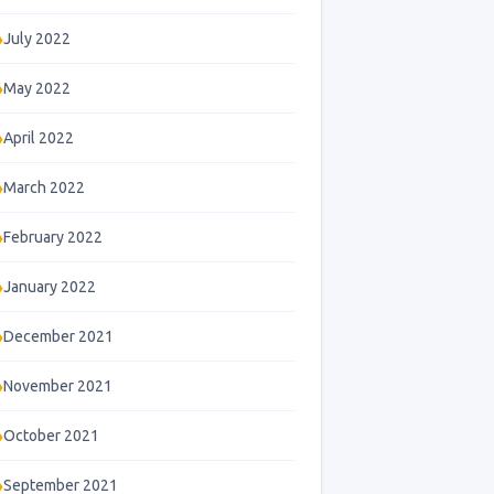
July 2022
May 2022
April 2022
March 2022
February 2022
January 2022
December 2021
November 2021
October 2021
September 2021