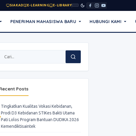
SIAKAD
E-LEARNING
E-LIBRARY
PENERIMAN MAHASISWA BARU
HUBUNGI KAMI
Recent Posts
Tingkatkan Kualitas Vokasi Kebidanan,
Prodi D3 Kebidanan STIKes Bakti Utama
Pati Lolos Program Bantuan DUDIKA 2026
Kemendiktisaintek