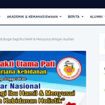
AKADEMIK & KEMAHASISWAAN
BERITA
ALUMNI
 & Bugar bagi Ibu Hamil & Menyusui dengan Asuhan