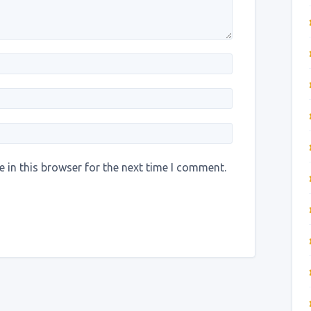
 in this browser for the next time I comment.