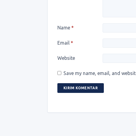
Name
*
Email
*
Website
Save my name, email, and website