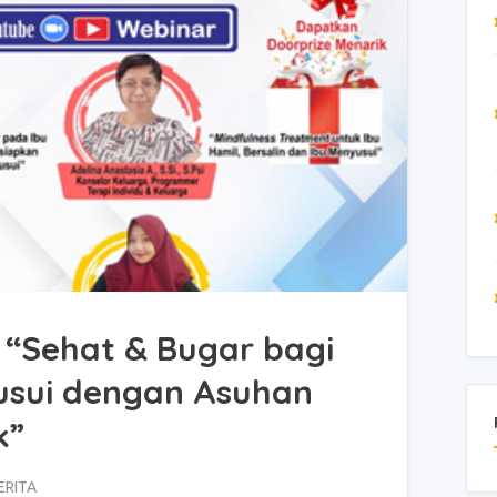
 “Sehat & Bugar bagi
usui dengan Asuhan
k”
ERITA