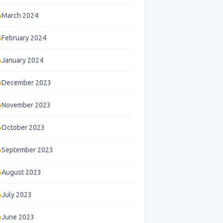
March 2024
February 2024
January 2024
December 2023
November 2023
October 2023
September 2023
August 2023
July 2023
June 2023