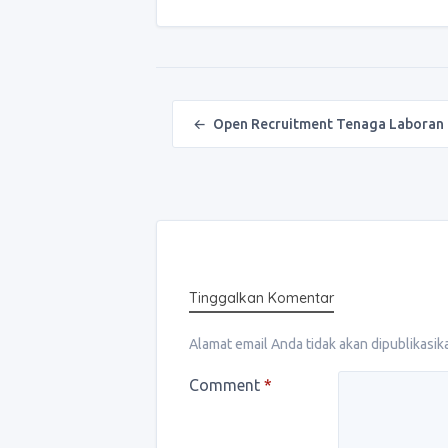
Post navigation
←
Open Recruitment Tenaga Laboran
Tinggalkan Komentar
Alamat email Anda tidak akan dipublikasik
Comment
*