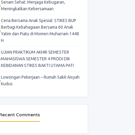
Senam Sehat: Menjaga Kebugaran,
Meningkatkan Kebersamaan
Ceria Bersama Anak Spesial: STIKES BUP
Berbagi Kebahagiaan Bersama 60 Anak
Yatim dan Piatu di Momen Muharram 1448
H
UJIAN PRAKTIKUM AKHIR SEMESTER
MAHASISWA SEMESTER 4 PRODI DIII
KEBIDANAN STIKES BAKTI UTAMA PATI
Lowongan Pekerjaan – Rumah Sakit Aisyah
Kudus
Recent Comments