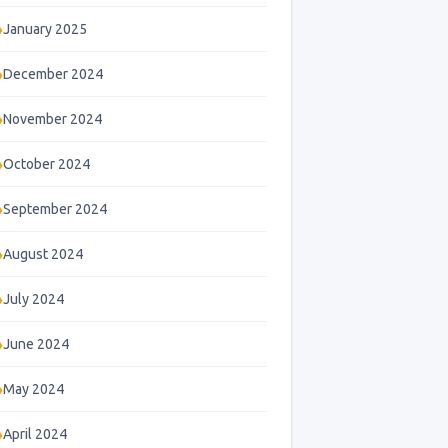
January 2025
December 2024
November 2024
October 2024
September 2024
August 2024
July 2024
June 2024
May 2024
April 2024