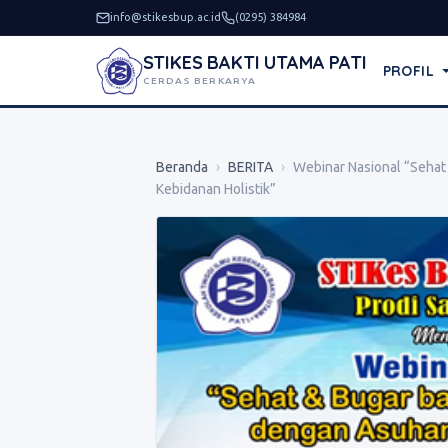
info@stikesbup.ac.id
(0295) 384984
STIKES BAKTI UTAMA PATI
PROFIL
CERDAS BERKARYA
Beranda
›
BERITA
›
Webinar Nasional “Sehat
Kebidanan Holistik”