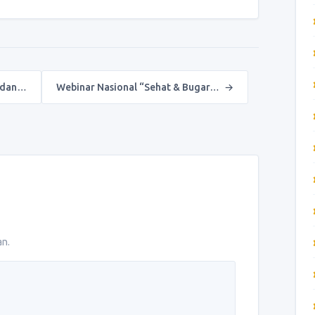
 dan…
Webinar Nasional “Sehat & Bugar…
→
an.