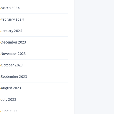
March 2024
February 2024
January 2024
December 2023
November 2023
October 2023
September 2023
August 2023
July 2023
June 2023