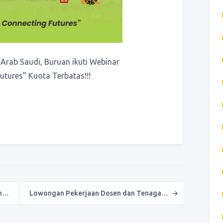
Arab Saudi, Buruan ikuti Webinar
tures” Kuota Terbatas!!!
an…
Lowongan Pekerjaan Dosen dan Tenaga…
→