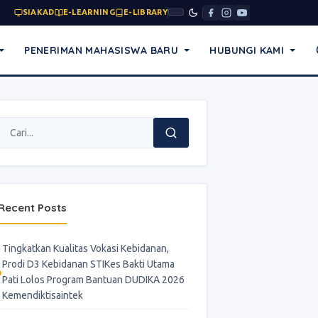
SIAKAD
E-LEARNING
E-LIBRARY
PENERIMAN MAHASISWA BARU
HUBUNGI KAMI
Recent Posts
Tingkatkan Kualitas Vokasi Kebidanan,
Prodi D3 Kebidanan STIKes Bakti Utama
Pati Lolos Program Bantuan DUDIKA 2026
Kemendiktisaintek