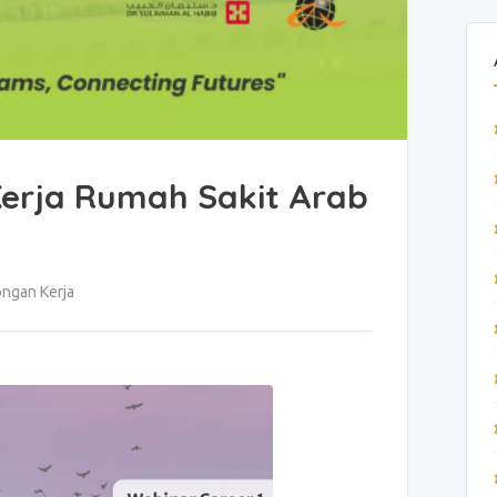
erja Rumah Sakit Arab
ngan Kerja