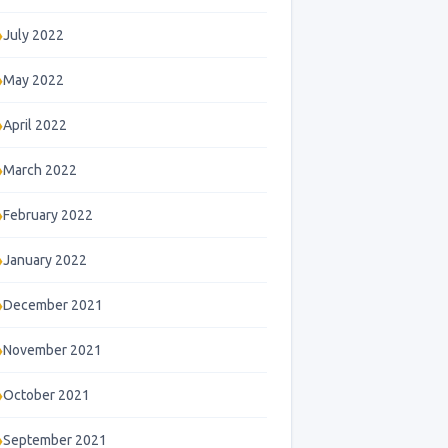
July 2022
May 2022
April 2022
March 2022
February 2022
January 2022
December 2021
November 2021
October 2021
September 2021