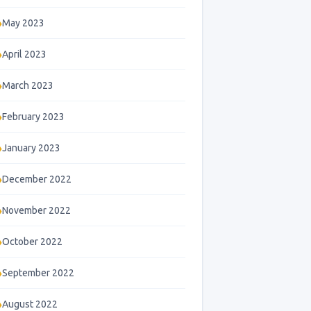
May 2023
April 2023
March 2023
February 2023
January 2023
December 2022
November 2022
October 2022
September 2022
August 2022