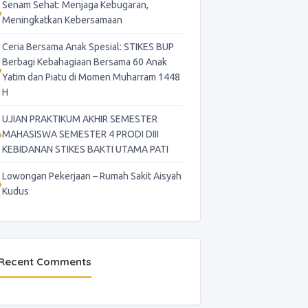
Senam Sehat: Menjaga Kebugaran,
Meningkatkan Kebersamaan
Ceria Bersama Anak Spesial: STIKES BUP
Berbagi Kebahagiaan Bersama 60 Anak
Yatim dan Piatu di Momen Muharram 1448
H
UJIAN PRAKTIKUM AKHIR SEMESTER
MAHASISWA SEMESTER 4 PRODI DIII
KEBIDANAN STIKES BAKTI UTAMA PATI
Lowongan Pekerjaan – Rumah Sakit Aisyah
Kudus
Recent Comments