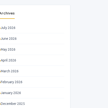
Archives
July 2026
June 2026
May 2026
April 2026
March 2026
February 2026
January 2026
December 2025