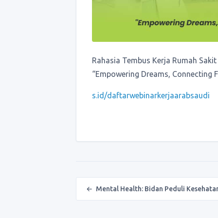
Rahasia Tembus Kerja Rumah Sakit 
“Empowering Dreams, Connecting Fu
s.id/daftarwebinarkerjaarabsaudi
Post navigation
←
Mental Health: Bidan Peduli Kesehat