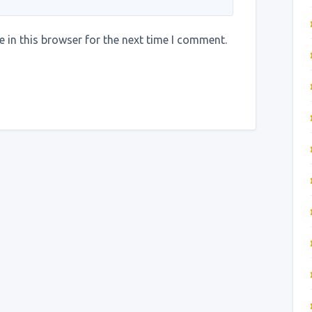
 in this browser for the next time I comment.