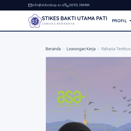
info@stikesbup.ac.id
(0295) 384984
STIKES BAKTI UTAMA PATI
PROFIL
CERDAS BERKARYA
Beranda
›
Lowongan Kerja
›
Rahasia Tembus 