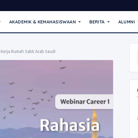
AKADEMIK & KEMAHASISWAAN
BERITA
ALUMNI
Kerja Rumah Sakit Arab Saudi