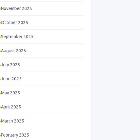
November 2025
October 2025
September 2025
August 2025
July 2025
June 2025
May 2025
April 2025
March 2025
February 2025