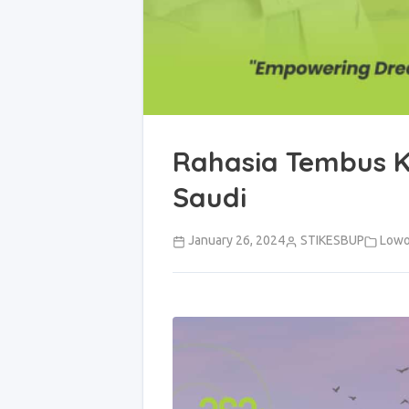
Rahasia Tembus K
Saudi
January 26, 2024
STIKESBUP
Lowo