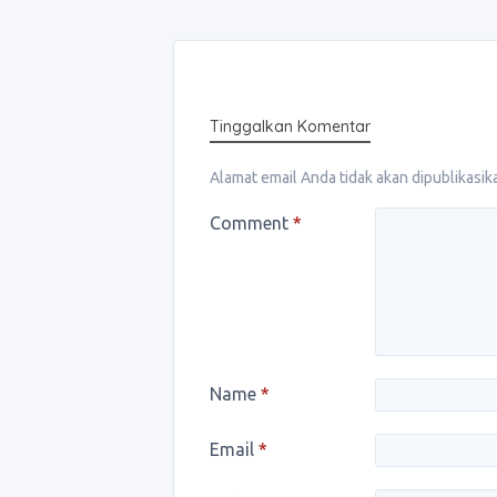
Tinggalkan Komentar
Alamat email Anda tidak akan dipublikasik
Comment
*
Name
*
Email
*