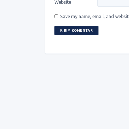
Website
Save my name, email, and website