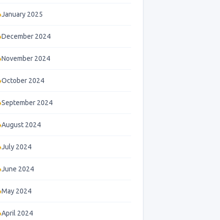
January 2025
December 2024
November 2024
October 2024
September 2024
August 2024
July 2024
June 2024
May 2024
April 2024