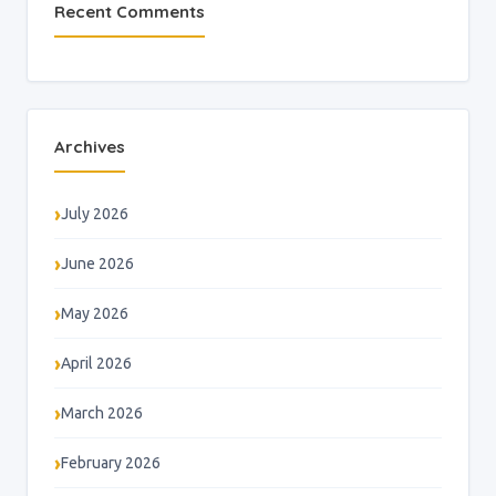
Recent Comments
Archives
July 2026
June 2026
May 2026
April 2026
March 2026
February 2026