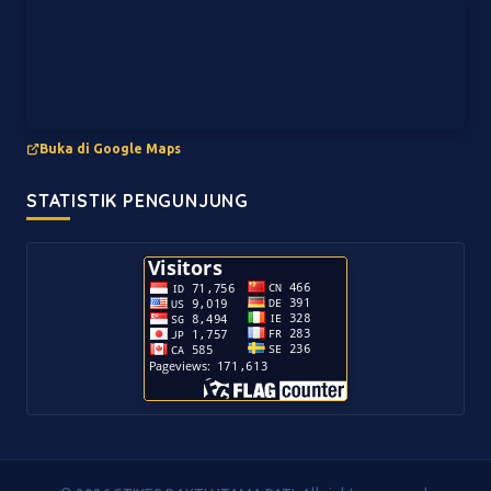
Buka di Google Maps
STATISTIK PENGUNJUNG