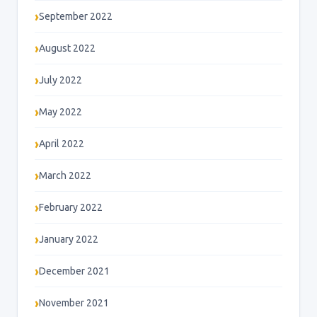
September 2022
August 2022
July 2022
May 2022
April 2022
March 2022
February 2022
January 2022
December 2021
November 2021