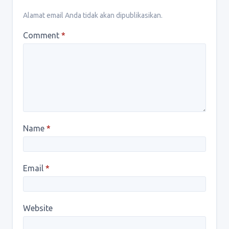
Alamat email Anda tidak akan dipublikasikan.
Comment
*
Name
*
Email
*
Website