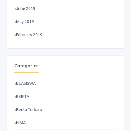
June 2019
May 2019
February 2019
Categories
BEASISWA
BERITA
Berita Terbaru
HIMA