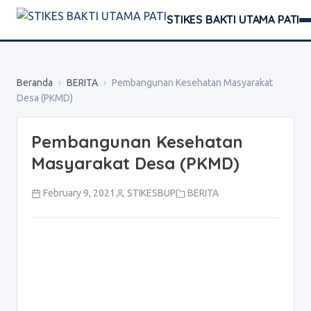
STIKES BAKTI UTAMA PATI
Beranda
›
BERITA
›
Pembangunan Kesehatan Masyarakat
Desa (PKMD)
Pembangunan Kesehatan
Masyarakat Desa (PKMD)
February 9, 2021
STIKESBUP
BERITA