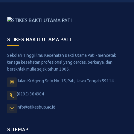
STIKES BAKTI UTAMA PATI
Sekolah Tinggi Ilmu Kesehatan Bakti Utama Pati - mencetak
tenaga kesehatan profesional yang cerdas, berkarya, dan
berakhlak mulia sejak tahun 2005.
Jalan Ki Ageng Selo No. 15, Pati, Jawa Tengah 59114
(0295) 384984
info@stikesbup.ac.id
SITEMAP