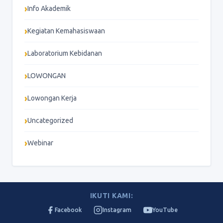
Info Akademik
Kegiatan Kemahasiswaan
Laboratorium Kebidanan
LOWONGAN
Lowongan Kerja
Uncategorized
Webinar
IKUTI KAMI:
Facebook
Instagram
YouTube