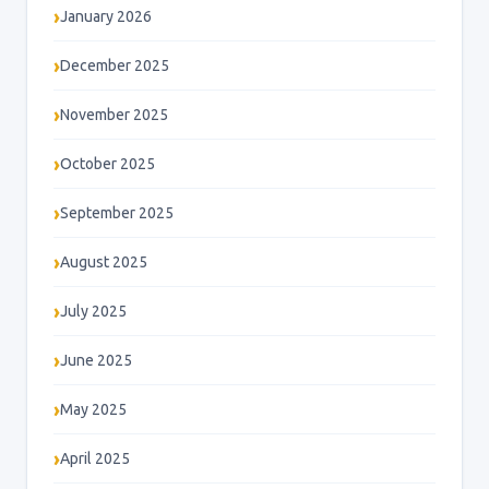
January 2026
December 2025
November 2025
October 2025
September 2025
August 2025
July 2025
June 2025
May 2025
April 2025