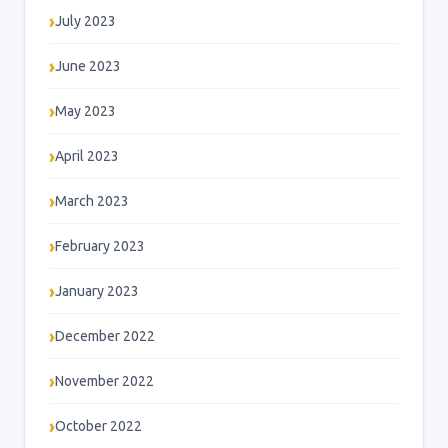
July 2023
June 2023
May 2023
April 2023
March 2023
February 2023
January 2023
December 2022
November 2022
October 2022