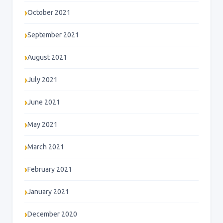
October 2021
September 2021
August 2021
July 2021
June 2021
May 2021
March 2021
February 2021
January 2021
December 2020