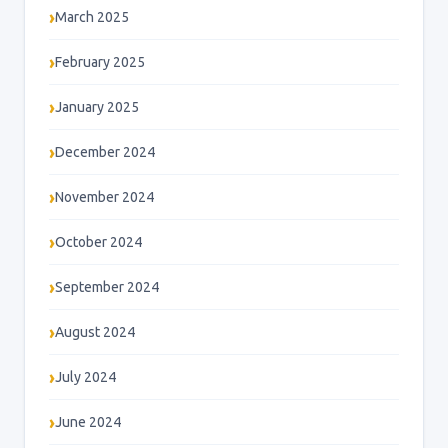
March 2025
February 2025
January 2025
December 2024
November 2024
October 2024
September 2024
August 2024
July 2024
June 2024