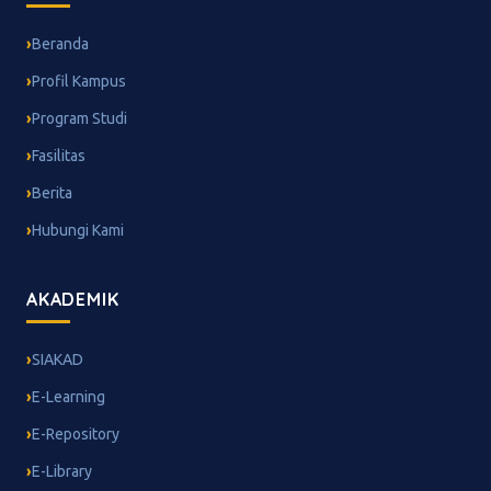
Beranda
Profil Kampus
Program Studi
Fasilitas
Berita
Hubungi Kami
AKADEMIK
SIAKAD
E-Learning
E-Repository
E-Library