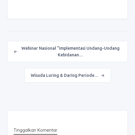
Post navigation
Webinar Nasional “Implementasi Undang-Undang
←
Kebidanan…
Wisuda Luring & Daring Periode…
→
Tinggalkan Komentar