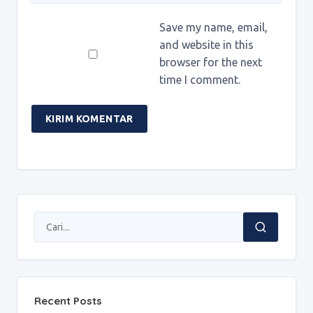
Save my name, email,
and website in this
browser for the next
time I comment.
Recent Posts