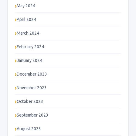
May 2024
April 2024
March 2024
February 2024
January 2024
December 2023
November 2023
October 2023
September 2023
August 2023