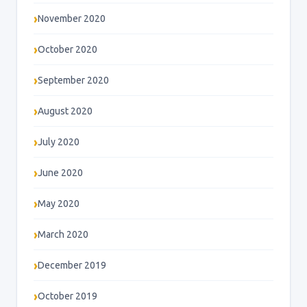
November 2020
October 2020
September 2020
August 2020
July 2020
June 2020
May 2020
March 2020
December 2019
October 2019