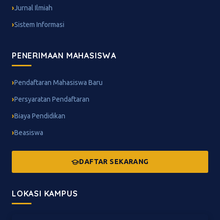
Jurnal Ilmiah
Sistem Informasi
PENERIMAAN MAHASISWA
Pendaftaran Mahasiswa Baru
Persyaratan Pendaftaran
Biaya Pendidikan
Beasiswa
DAFTAR SEKARANG
LOKASI KAMPUS