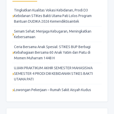
Tingkatkan Kualitas Vokasi Kebidanan, Prodi D3
Kebidanan STIKes Bakti Utama Pati Lolos Program
Bantuan DUDIKA 2026 Kemendiktisaintek
Senam Sehat: Menjaga Kebugaran, Meningkatkan
Kebersamaan
Ceria Bersama Anak Spesial: STIKES BUP Berbagi
Kebahagiaan Bersama 60 Anak Yatim dan Piatu di
Momen Muharram 1448 H
UJIAN PRAKTIKUM AKHIR SEMESTER MAHASISWA
SEMESTER 4 PRODI DIII KEBIDANAN STIKES BAKTI
UTAMA PATI
Lowongan Pekerjaan – Rumah Sakit Aisyah Kudus