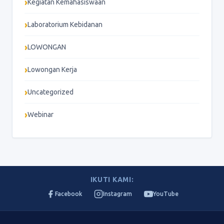
Kegiatan Kemahasiswaan
Laboratorium Kebidanan
LOWONGAN
Lowongan Kerja
Uncategorized
Webinar
IKUTI KAMI:
Facebook
Instagram
YouTube