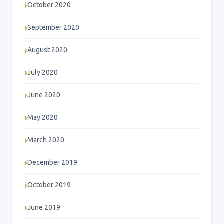
October 2020
September 2020
August 2020
July 2020
June 2020
May 2020
March 2020
December 2019
October 2019
June 2019