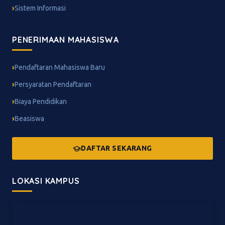
Sistem Informasi
PENERIMAAN MAHASISWA
Pendaftaran Mahasiswa Baru
Persyaratan Pendaftaran
Biaya Pendidikan
Beasiswa
DAFTAR SEKARANG
LOKASI KAMPUS