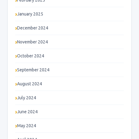
February 2025
January 2025
December 2024
November 2024
October 2024
September 2024
August 2024
July 2024
June 2024
May 2024