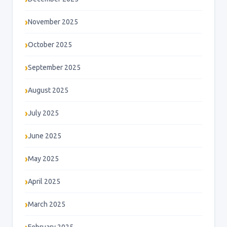
November 2025
October 2025
September 2025
August 2025
July 2025
June 2025
May 2025
April 2025
March 2025