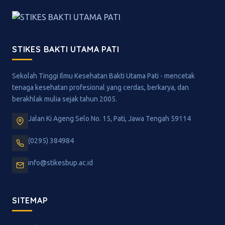
STIKES BAKTI UTAMA PATI
Sekolah Tinggi Ilmu Kesehatan Bakti Utama Pati - mencetak
tenaga kesehatan profesional yang cerdas, berkarya, dan
berakhlak mulia sejak tahun 2005.
Jalan Ki Ageng Selo No. 15, Pati, Jawa Tengah 59114
(0295) 384984
info@stikesbup.ac.id
SITEMAP