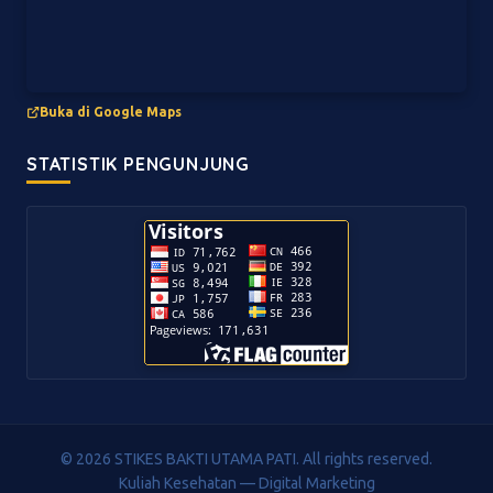
Buka di Google Maps
STATISTIK PENGUNJUNG
© 2026 STIKES BAKTI UTAMA PATI. All rights reserved.
Kuliah Kesehatan — Digital Marketing