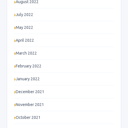
August 2022
July 2022
May 2022
April 2022
March 2022
February 2022
January 2022
December 2021
November 2021
October 2021