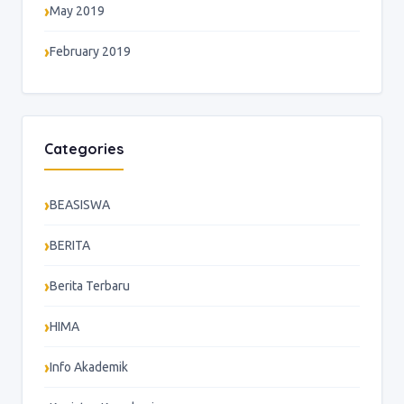
May 2019
February 2019
Categories
BEASISWA
BERITA
Berita Terbaru
HIMA
Info Akademik