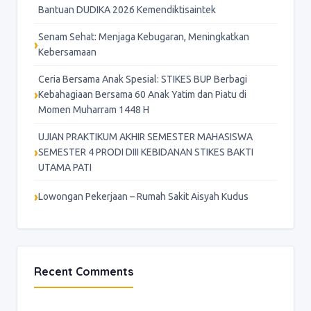
Bantuan DUDIKA 2026 Kemendiktisaintek
Senam Sehat: Menjaga Kebugaran, Meningkatkan
Kebersamaan
Ceria Bersama Anak Spesial: STIKES BUP Berbagi
Kebahagiaan Bersama 60 Anak Yatim dan Piatu di
Momen Muharram 1448 H
UJIAN PRAKTIKUM AKHIR SEMESTER MAHASISWA
SEMESTER 4 PRODI DIII KEBIDANAN STIKES BAKTI
UTAMA PATI
Lowongan Pekerjaan – Rumah Sakit Aisyah Kudus
Recent Comments