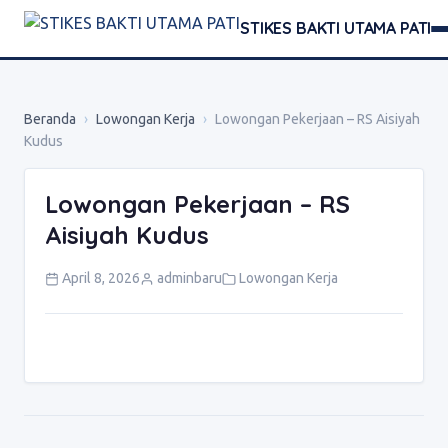
STIKES BAKTI UTAMA PATI
Beranda
›
Lowongan Kerja
›
Lowongan Pekerjaan – RS Aisiyah
Kudus
Lowongan Pekerjaan – RS
Aisiyah Kudus
April 8, 2026
adminbaru
Lowongan Kerja