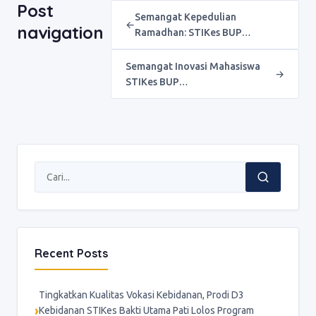
Post
Semangat Kepedulian
←
navigation
Ramadhan: STIKes BUP…
Semangat Inovasi Mahasiswa
→
STIKes BUP…
Recent Posts
Tingkatkan Kualitas Vokasi Kebidanan, Prodi D3
Kebidanan STIKes Bakti Utama Pati Lolos Program