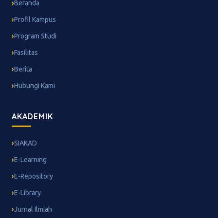
Beranda
Profil Kampus
Program Studi
Fasilitas
Berita
Hubungi Kami
AKADEMIK
SIAKAD
E-Learning
E-Repository
E-Library
Jurnal Ilmiah