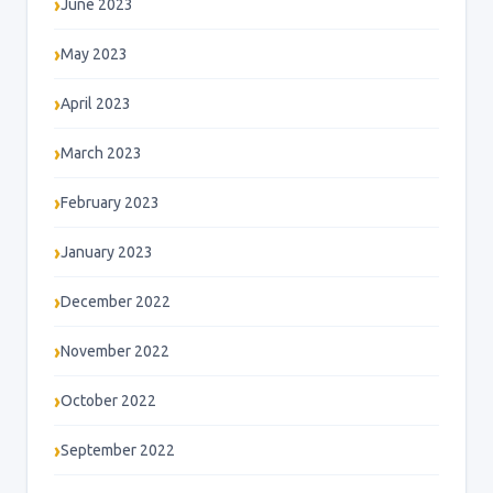
June 2023
May 2023
April 2023
March 2023
February 2023
January 2023
December 2022
November 2022
October 2022
September 2022