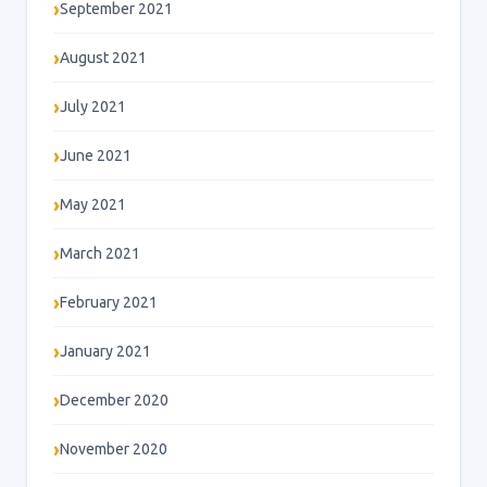
September 2021
August 2021
July 2021
June 2021
May 2021
March 2021
February 2021
January 2021
December 2020
November 2020