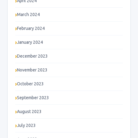
April 2024
March 2024
February 2024
January 2024
December 2023
November 2023
October 2023
September 2023
August 2023
July 2023