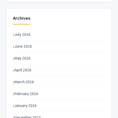
Archives
July 2026
June 2026
May 2026
April 2026
March 2026
February 2026
January 2026
December 2025